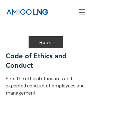
Back
Code of Ethics and
Conduct
Sets the ethical standards and
expected conduct of employees and
management.