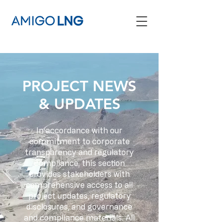
PROJECT NEWS
& UPDATES
In accordance with our
commitment to corporate
transparency and regulatory
compliance, this section
provides stakeholders with
comprehensive access to all
project updates, regulatory
disclosures, and governance
and compliance materials. All