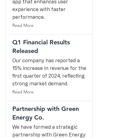
app that enhances user
experience with faster
performance.
Read More
Q1 Financial Results
Released
Our company has reported a
15% increase in revenue for the
first quarter of 2024, reflecting
strong market demand.
Read More
Partnership with Green
Energy Co.
We have formed a strategic
partnership with Green Energy