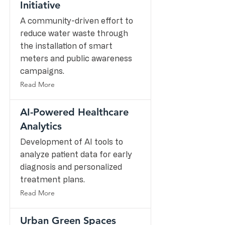
Initiative
A community-driven effort to
reduce water waste through
the installation of smart
meters and public awareness
campaigns.
Read More
AI-Powered Healthcare
Analytics
Development of AI tools to
analyze patient data for early
diagnosis and personalized
treatment plans.
Read More
Urban Green Spaces