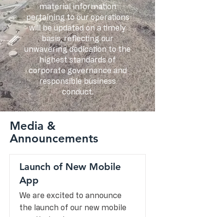
material information
pertaining to our operations
will be updated on a timely
basis, reflecting our
unwavering dedication to the
highest standards of
corporate governance and
responsible business
conduct.
Media &
Announcements
Launch of New Mobile
App
We are excited to announce
the launch of our new mobile