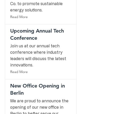
Co. to promote sustainable
energy solutions.
Read More
Upcoming Annual Tech
Conference
Join us at our annual tech
conference where industry
leaders will discuss the latest
innovations.
Read More
New Office Opening in
Berlin
We are proud to announce the
opening of our new office in
Berlin to better serve our