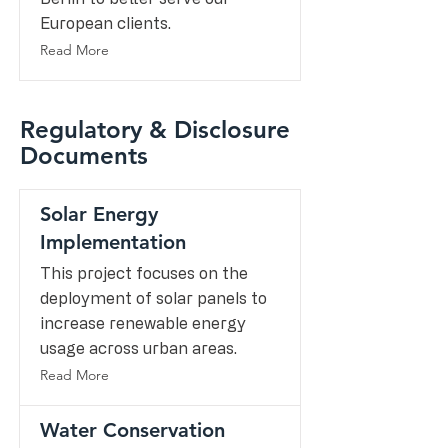
European clients.
Read More
Regulatory & Disclosure
Documents
Solar Energy
Implementation
This project focuses on the
deployment of solar panels to
increase renewable energy
usage across urban areas.
Read More
Water Conservation