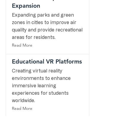
Expansion
Expanding parks and green
zones in cities to improve air
quality and provide recreational
areas for residents.
Read More
Educational VR Platforms
Creating virtual reality
environments to enhance
immersive learning
experiences for students
worldwide.
Read More
Governance & Compliance