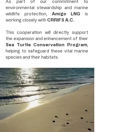
As part of our commitment to
environmental stewardship and marine
wildlife protection,
Amigo LNG
is
working closely with
CRRIFS A.C.
This cooperation will directly support
the expansion and enhancement of their
Sea Turtle Conservation Program
,
helping to safeguard these vital marine
species and their habitats.​