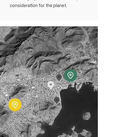
consideration for the planet.