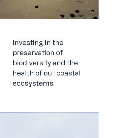
Investing in the
preservation of
biodiversity and the
health of our coastal
ecosystems.