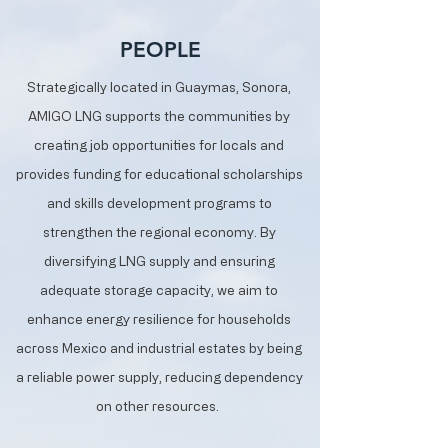
PEOPLE
Strategically located in Guaymas, Sonora,
AMIGO LNG supports the communities by
creating job opportunities for locals and
provides funding for educational scholarships
and skills development programs to
strengthen the regional economy. By
diversifying LNG supply and ensuring
adequate storage capacity, we aim to
enhance energy resilience for households
across Mexico and industrial estates by being
a reliable power supply, reducing dependency
on other resources.