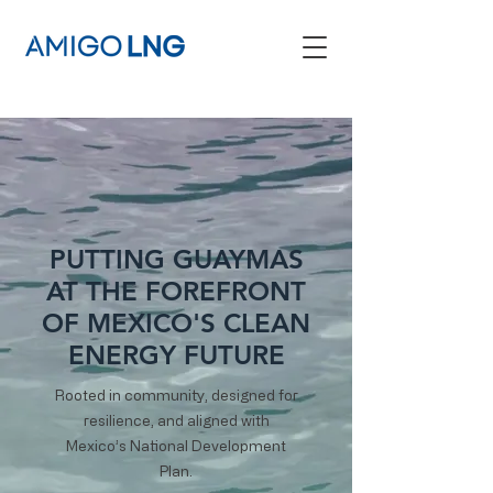
PUTTING GUAYMAS
AT THE FOREFRONT
OF MEXICO'S CLEAN
ENERGY FUTURE
Rooted in community, designed for
resilience, and aligned with
Mexico’s National Development
Plan.