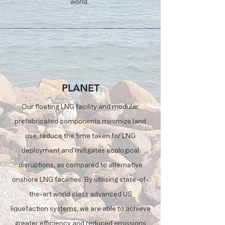
world.
PLANET
Our floating LNG facility and modular,
prefabricated components minimize land
use, reduce the time taken for LNG
deployment and mitigates ecological
disruptions, as compared to alternative
onshore LNG facilities. By utilising state-of-
the-art world class advanced US
liquefaction systems, we are able to achieve
greater efficiency and reduced emissions