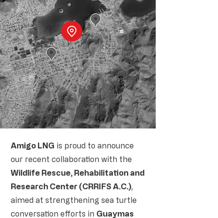
Amigo LNG
is proud to announce
our recent collaboration with the
Wildlife Rescue, Rehabilitation and
Research Center (CRRIFS A.C.)
,
aimed at strengthening sea turtle
conversation efforts in
Guaymas