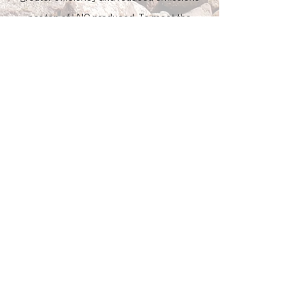
per ton of LNG produced. To meet the
nation’s ambitious sustainability goals,
AMIGO LNG is engineered to support green
energy by providing reliable backup power
and processes to integrate carbon-
reduction strategies over time.
Initiatives by
Amigo LNG
Investing in People
We are committed to building local