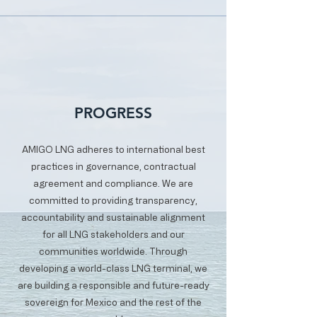
PROGRESS
AMIGO LNG adheres to international best
practices in governance, contractual
agreement and compliance. We are
committed to providing transparency,
accountability and sustainable alignment
for all LNG stakeholders and our
communities worldwide. Through
developing a world-class LNG terminal, we
are building a responsible and future-ready
sovereign for Mexico and the rest of the