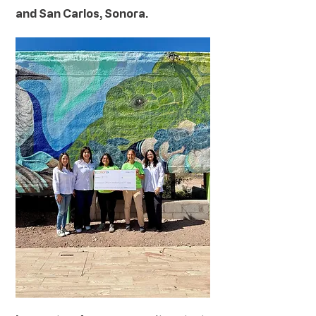
and San Carlos, Sonora.