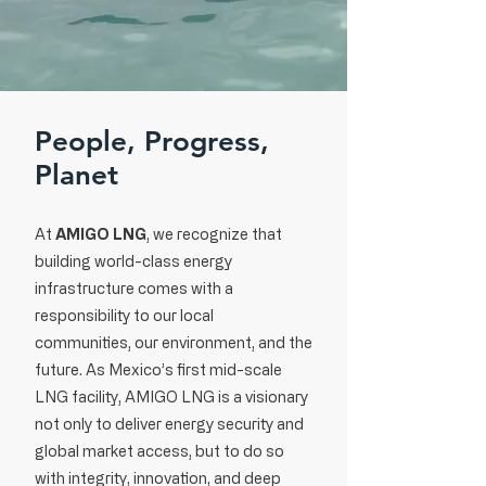
People, Progress,
Planet
At
AMIGO LNG
, we recognize that
building world-class energy
infrastructure comes with a
responsibility to our local
communities, our environment, and the
future. As Mexico’s first mid-scale
LNG facility, AMIGO LNG is a visionary
not only to deliver energy security and
global market access, but to do so
with integrity, innovation, and deep